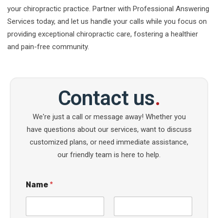
your chiropractic practice. Partner with Professional Answering
Services today, and let us handle your calls while you focus on
providing exceptional chiropractic care, fostering a healthier
and pain-free community.
Contact us
.
We're just a call or message away! Whether you
have questions about our services, want to discuss
customized plans, or need immediate assistance,
our friendly team is here to help.
Name
*