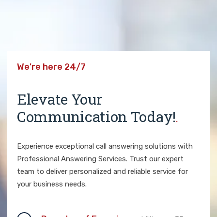
We're here 24/7
Elevate Your
Communication Today!
.
Experience exceptional call answering solutions with
Professional Answering Services. Trust our expert
team to deliver personalized and reliable service for
your business needs.