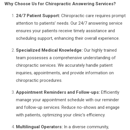
Why Choose Us for Chiropractic Answering Services?
24/7 Patient Support:
Chiropractic care requires prompt
attention to patients’ needs. Our 24/7 answering service
ensures your patients receive timely assistance and
scheduling support, enhancing their overall experience.
Specialized Medical Knowledge:
Our highly trained
team possesses a comprehensive understanding of
chiropractic services. We accurately handle patient
inquiries, appointments, and provide information on
chiropractic procedures.
Appointment Reminders and Follow-ups:
Efficiently
manage your appointment schedule with our reminder
and follow-up services. Reduce no-shows and engage
with patients, optimizing your clinic’s efficiency.
Multilingual Operators:
In a diverse community,