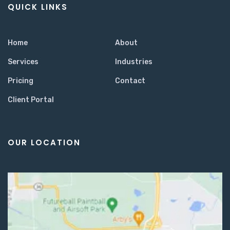
QUICK LINKS
Home
About
Services
Industries
Pricing
Contact
Client Portal
OUR LOCATION