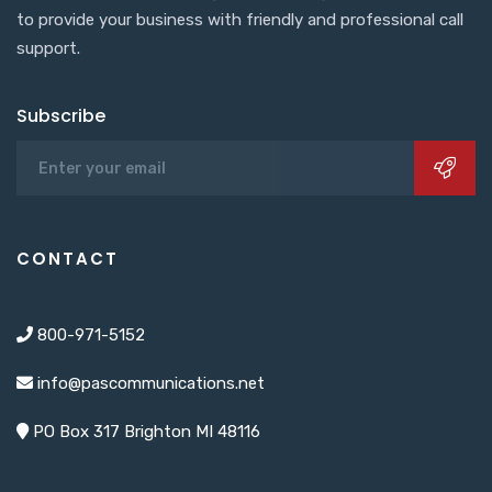
to provide your business with friendly and professional call
support.
Subscribe
CONTACT
800-971-5152
info@pascommunications.net
PO Box 317 Brighton MI 48116