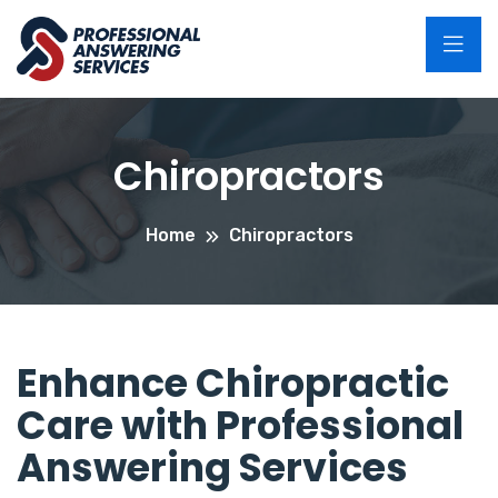
Chiropractors
Home
Chiropractors
Enhance Chiropractic
Care with Professional
Answering Services