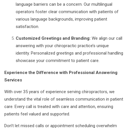
language barriers can be a concern. Our multilingual
operators foster clear communication with patients of
various language backgrounds, improving patient
satisfaction.
Customized Greetings and Branding:
We align our call
answering with your chiropractic practice’s unique
identity. Personalized greetings and professional handling
showcase your commitment to patient care.
Experience the Difference with Professional Answering
Services
With over 35 years of experience serving chiropractors, we
understand the vital role of seamless communication in patient
care. Every call is treated with care and attention, ensuring
patients feel valued and supported.
Don’t let missed calls or appointment scheduling overwhelm