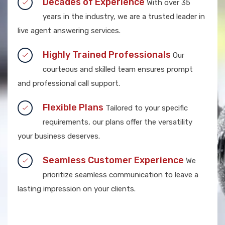
Decades of Experience
With over 35
years in the industry, we are a trusted leader in
live agent answering services.
Highly Trained Professionals
Our
courteous and skilled team ensures prompt
and professional call support.
Flexible Plans
Tailored to your specific
requirements, our plans offer the versatility
your business deserves.
Seamless Customer Experience
We
prioritize seamless communication to leave a
lasting impression on your clients.