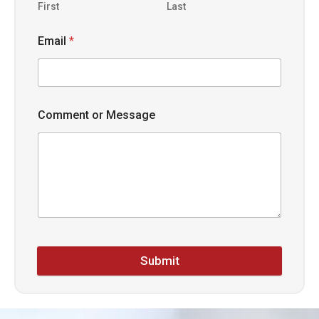
First
Last
Email
*
Comment or Message
Submit