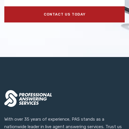
CONTACT US TODAY
With over 35 years of experience, PAS stands as a
nationwide leader in live agent answering services. Trust us