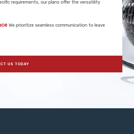
cific requirements, our plans offer the versatility
nce
We prioritize seamless communication to leave
CT US TODAY