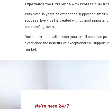
Experience the Difference with Professional An
With over 35 years of experience supporting small bus
success. Every call is treated with utmost importanc
business’s growth.
Don’t let missed calls hinder your small business po
experience the benefits of exceptional call support,
market.
We're here 24/7