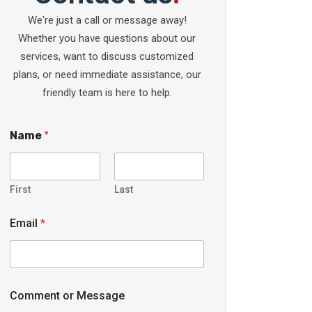
We're just a call or message away!
Whether you have questions about our
services, want to discuss customized
plans, or need immediate assistance, our
friendly team is here to help.
Name
*
First
Last
Email
*
Comment or Message