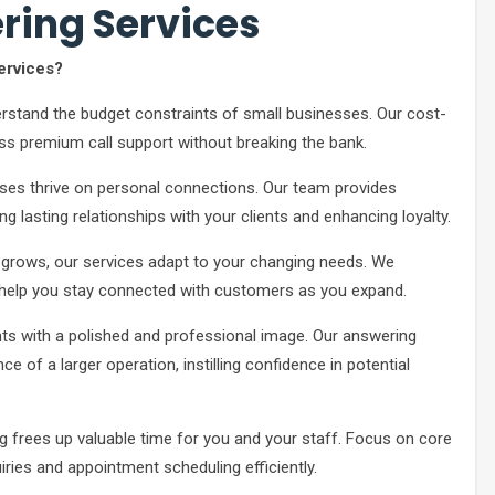
ring Services
ervices?
stand the budget constraints of small businesses. Our cost-
ss premium call support without breaking the bank.
ses thrive on personal connections. Our team provides
g lasting relationships with your clients and enhancing loyalty.
grows, our services adapt to your changing needs. We
help you stay connected with customers as you expand.
ts with a polished and professional image. Our answering
e of a larger operation, instilling confidence in potential
ng frees up valuable time for you and your staff. Focus on core
ries and appointment scheduling efficiently.