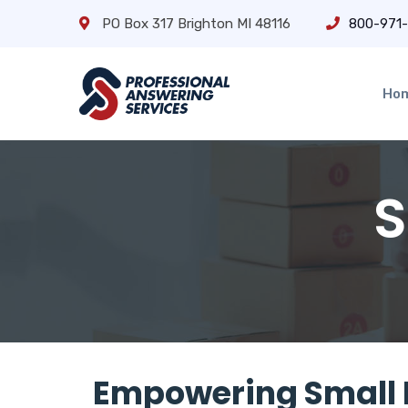
PO Box 317 Brighton MI 48116
800-971
Ho
S
Empowering Small 