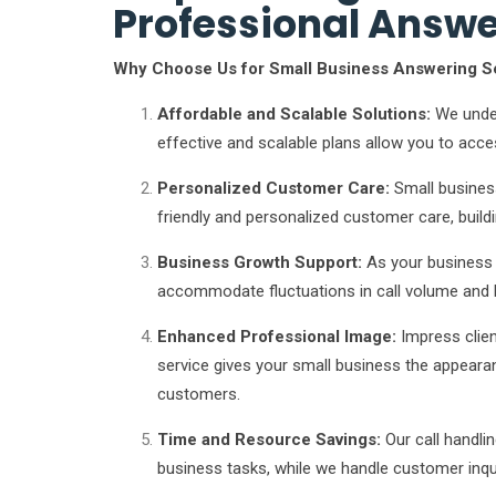
Professional Answe
Why Choose Us for Small Business Answering S
Affordable and Scalable Solutions:
We under
effective and scalable plans allow you to acce
Personalized Customer Care:
Small busines
friendly and personalized customer care, buildin
Business Growth Support:
As your business 
accommodate fluctuations in call volume and 
Enhanced Professional Image:
Impress clien
service gives your small business the appearanc
customers.
Time and Resource Savings:
Our call handli
business tasks, while we handle customer inqui