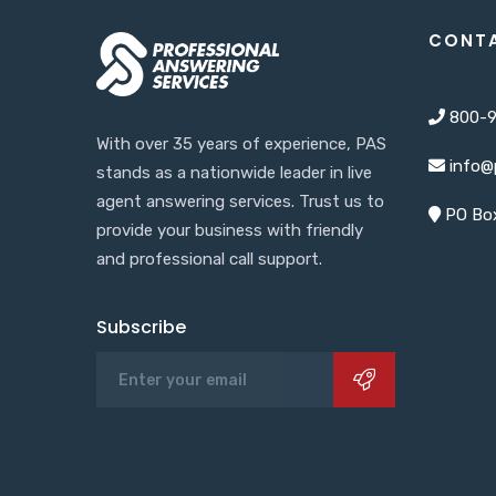
CONT
800-9
With over 35 years of experience, PAS
info@
stands as a nationwide leader in live
agent answering services. Trust us to
PO Box
provide your business with friendly
and professional call support.
Subscribe