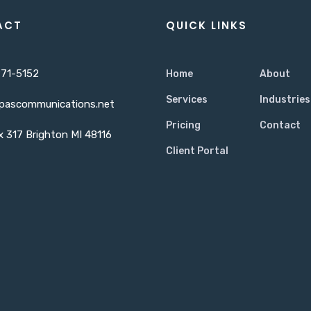
ACT
QUICK LINKS
71-5152
Home
About
Services
Industries
pascommunications.net
Pricing
Contact
 317 Brighton MI 48116
Client Portal