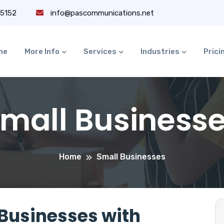
-5152
info@pascommunications.net
me
More Info
Services
Industries
Prici
mall Business
Home
Small Businesses
Businesses with