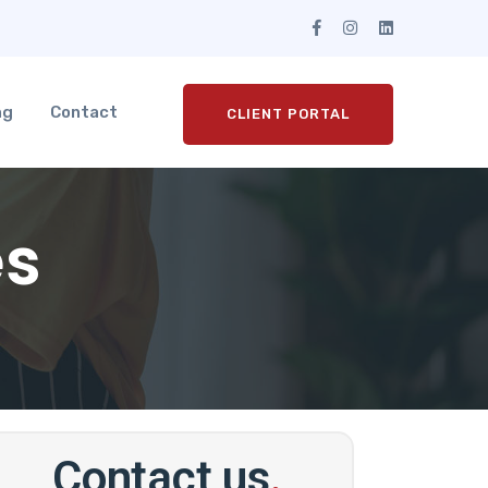
ng
Contact
CLIENT PORTAL
es
Contact us
.