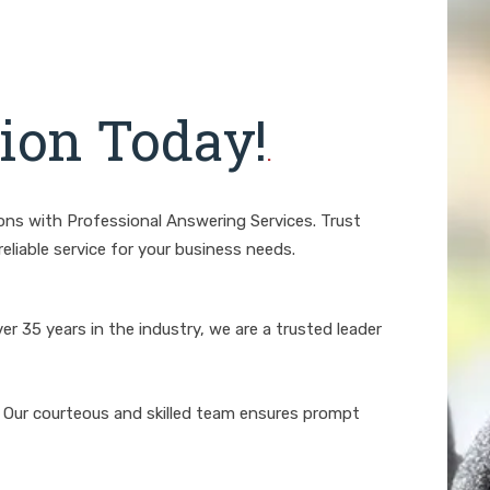
on Today!
.
ions with Professional Answering Services. Trust
eliable service for your business needs.
er 35 years in the industry, we are a trusted leader
Our courteous and skilled team ensures prompt