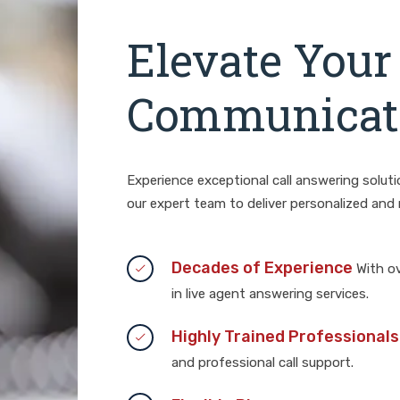
Elevate Your
Communicati
Experience exceptional call answering solut
our expert team to deliver personalized and r
Decades of Experience
With ov
in live agent answering services.
Highly Trained Professionals
and professional call support.