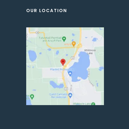
OUR LOCATION