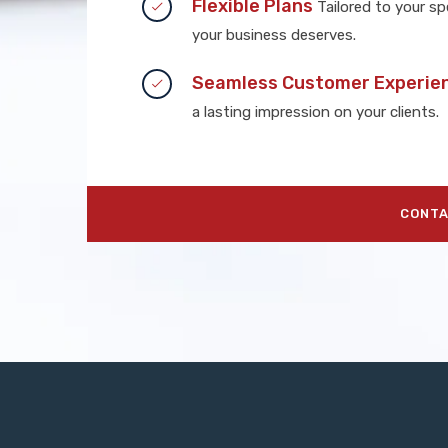
Flexible Plans
Tailored to your spe
your business deserves.
Seamless Customer Experie
a lasting impression on your clients.
CONTA