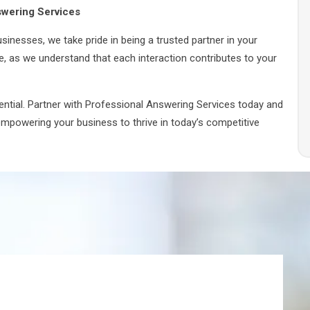
swering Services
inesses, we take pride in being a trusted partner in your
e, as we understand that each interaction contributes to your
tential. Partner with Professional Answering Services today and
 empowering your business to thrive in today’s competitive