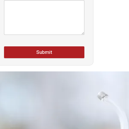
Submit