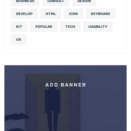
BUSINESS
CONSULT
DESGIN
DEVELOP
HTML
ICON
KEYBOARD
KIT
POPULAR
TECH
USABILITY
UX