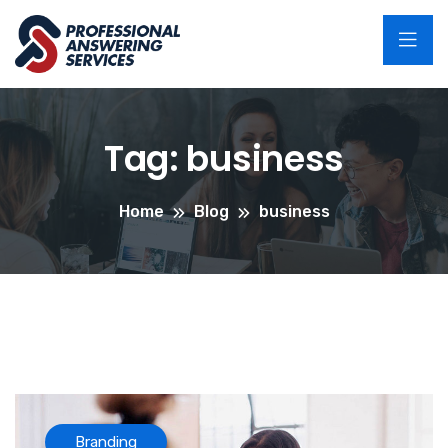
Tag:
business
Home
Blog
business
Branding