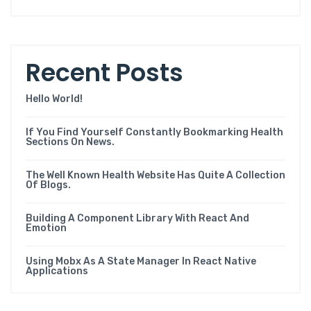
Recent Posts
Hello World!
If You Find Yourself Constantly Bookmarking Health
Sections On News.
The Well Known Health Website Has Quite A Collection
Of Blogs.
Building A Component Library With React And
Emotion
Using Mobx As A State Manager In React Native
Applications