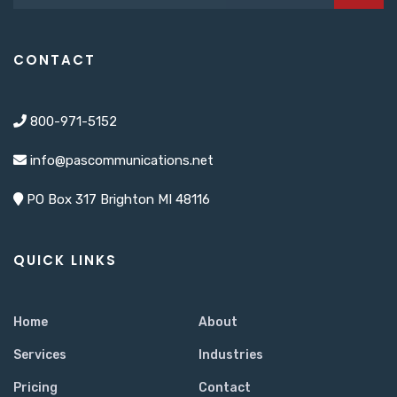
CONTACT
800-971-5152
info@pascommunications.net
PO Box 317 Brighton MI 48116
QUICK LINKS
Home
About
Services
Industries
Pricing
Contact