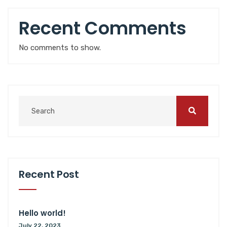
Recent Comments
No comments to show.
Recent Post
Hello world!
July 22, 2023