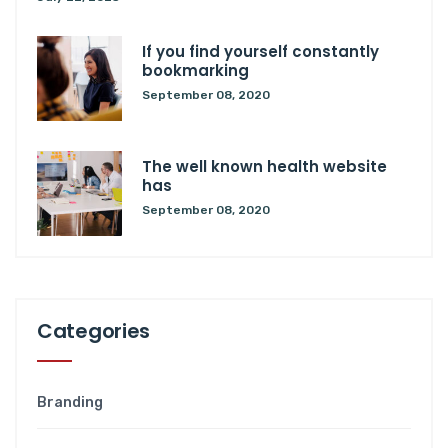
If you find yourself constantly
bookmarking
September 08, 2020
The well known health website
has
September 08, 2020
Categories
Branding