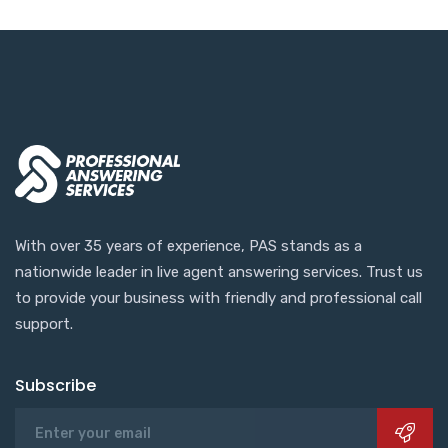
With over 35 years of experience, PAS stands as a
nationwide leader in live agent answering services. Trust us
to provide your business with friendly and professional call
support.
Subscribe