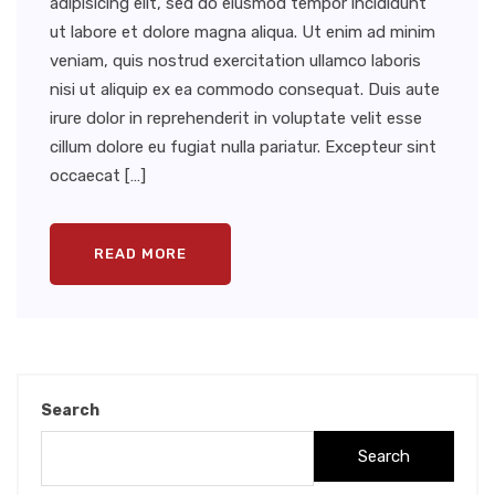
adipisicing elit, sed do eiusmod tempor incididunt
ut labore et dolore magna aliqua. Ut enim ad minim
veniam, quis nostrud exercitation ullamco laboris
nisi ut aliquip ex ea commodo consequat. Duis aute
irure dolor in reprehenderit in voluptate velit esse
cillum dolore eu fugiat nulla pariatur. Excepteur sint
occaecat […]
READ MORE
Search
Search