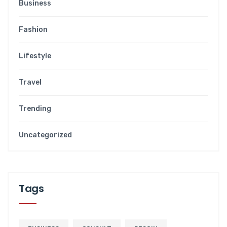
Business
Fashion
Lifestyle
Travel
Trending
Uncategorized
Tags