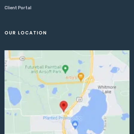
Client Portal
OUR LOCATION