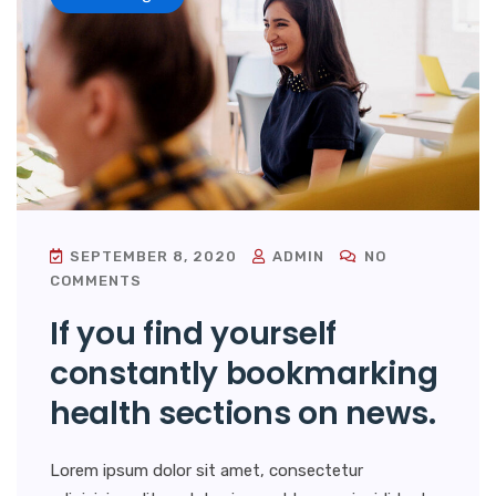
SEPTEMBER 8, 2020
ADMIN
NO
COMMENTS
If you find yourself
constantly bookmarking
health sections on news.
Lorem ipsum dolor sit amet, consectetur