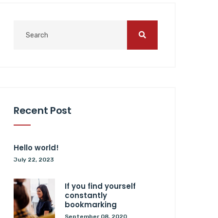
Recent Post
Hello world!
July 22, 2023
If you find yourself
constantly
bookmarking
September 08, 2020