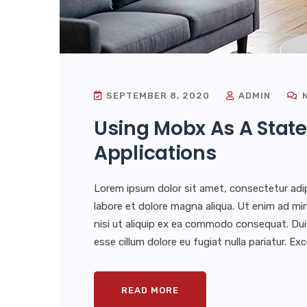
SEPTEMBER 8, 2020
ADMIN
N
Using Mobx As A State
Applications
Lorem ipsum dolor sit amet, consectetur adip
labore et dolore magna aliqua. Ut enim ad min
nisi ut aliquip ex ea commodo consequat. Duis 
esse cillum dolore eu fugiat nulla pariatur. E
READ MORE