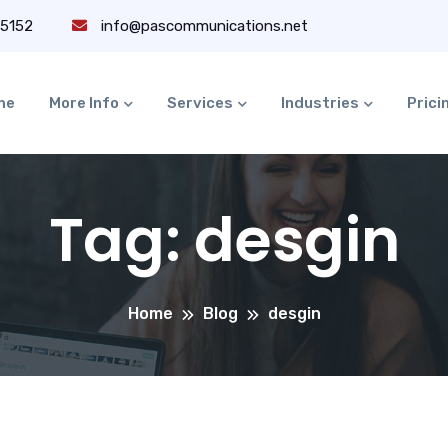
-5152
info@pascommunications.net
me
More Info
Services
Industries
Prici
Tag:
desgin
Home
Blog
desgin