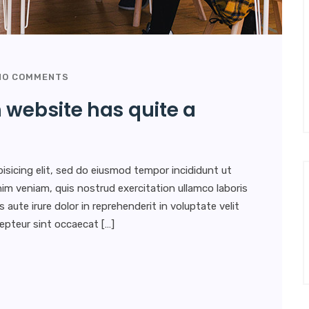
O COMMENTS
 website has quite a
isicing elit, sed do eiusmod tempor incididunt ut
im veniam, quis nostrud exercitation ullamco laboris
aute irure dolor in reprehenderit in voluptate velit
xcepteur sint occaecat […]