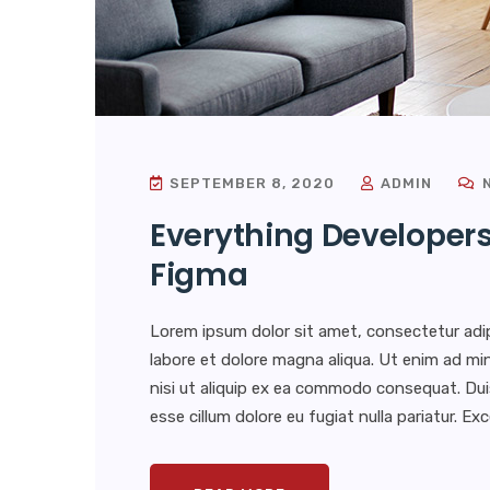
SEPTEMBER 8, 2020
ADMIN
N
Everything Developer
Figma
Lorem ipsum dolor sit amet, consectetur adip
labore et dolore magna aliqua. Ut enim ad min
nisi ut aliquip ex ea commodo consequat. Duis 
esse cillum dolore eu fugiat nulla pariatur. E