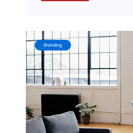
Branding