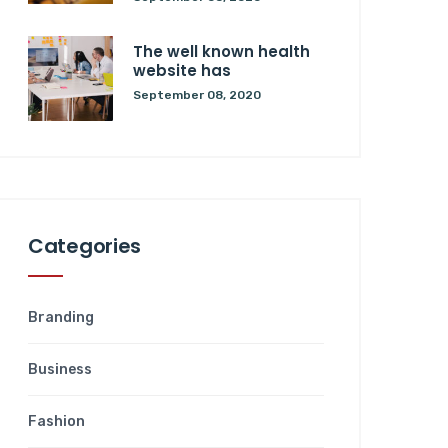
The well known health
website has
September 08, 2020
Categories
Branding
Business
Fashion