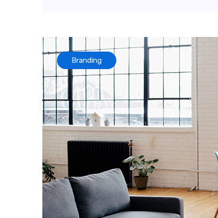
Branding