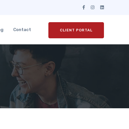
ng
Contact
CLIENT PORTAL