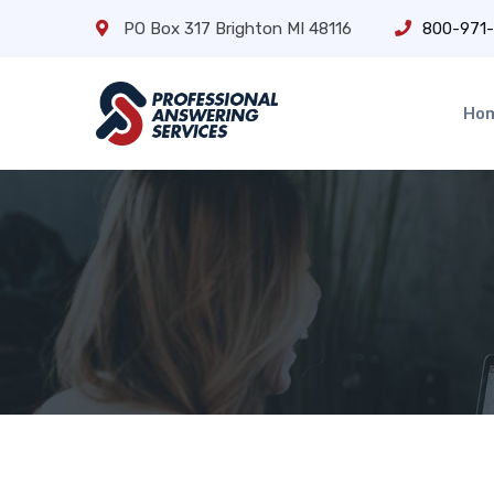
PO Box 317 Brighton MI 48116
800-971
Ho