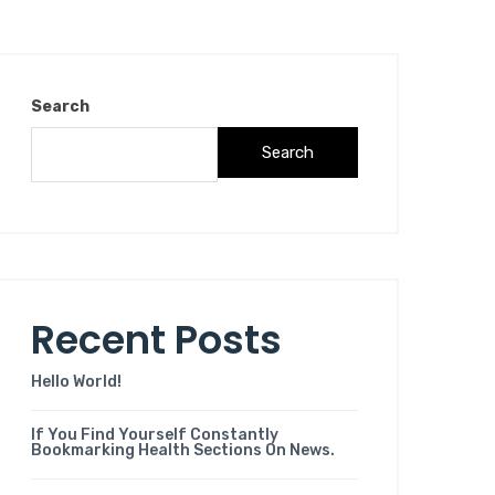
Search
Search
Recent Posts
Hello World!
If You Find Yourself Constantly
Bookmarking Health Sections On News.