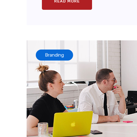
READ MORE
Branding