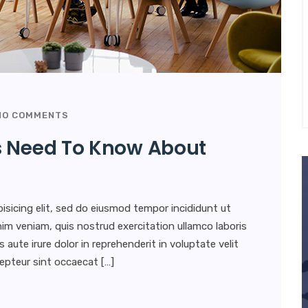
O COMMENTS
s Need To Know About
isicing elit, sed do eiusmod tempor incididunt ut
im veniam, quis nostrud exercitation ullamco laboris
aute irure dolor in reprehenderit in voluptate velit
xcepteur sint occaecat […]