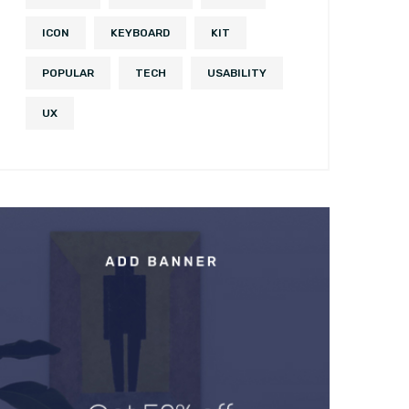
ICON
KEYBOARD
KIT
POPULAR
TECH
USABILITY
UX