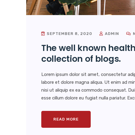
SEPTEMBER 8, 2020
ADMIN
N
The well known health
collection of blogs.
Lorem ipsum dolor sit amet, consectetur adip
labore et dolore magna aliqua. Ut enim ad min
nisi ut aliquip ex ea commodo consequat. Duis 
esse cillum dolore eu fugiat nulla pariatur. E
READ MORE