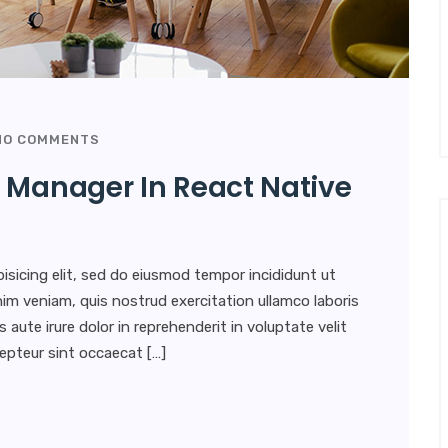
O COMMENTS
 Manager In React Native
isicing elit, sed do eiusmod tempor incididunt ut
im veniam, quis nostrud exercitation ullamco laboris
aute irure dolor in reprehenderit in voluptate velit
xcepteur sint occaecat […]