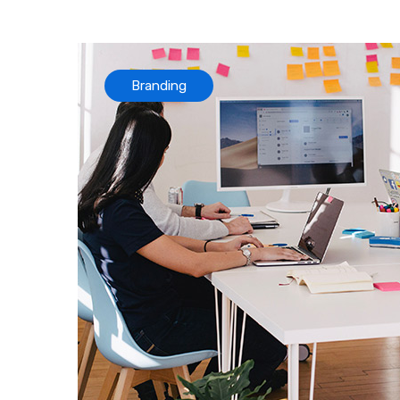
Branding