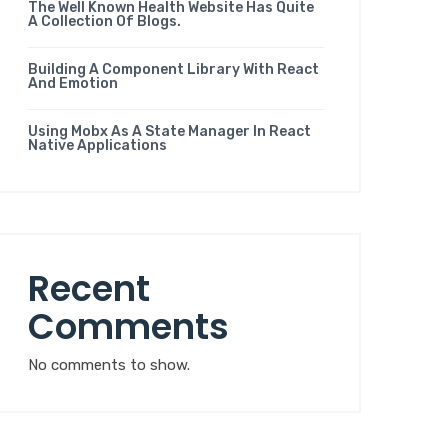
The Well Known Health Website Has Quite
A Collection Of Blogs.
Building A Component Library With React
And Emotion
Using Mobx As A State Manager In React
Native Applications
Recent
Comments
No comments to show.