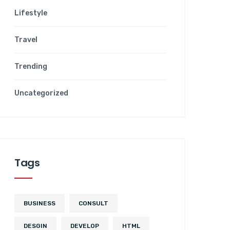
Lifestyle
Travel
Trending
Uncategorized
Tags
BUSINESS
CONSULT
DESGIN
DEVELOP
HTML